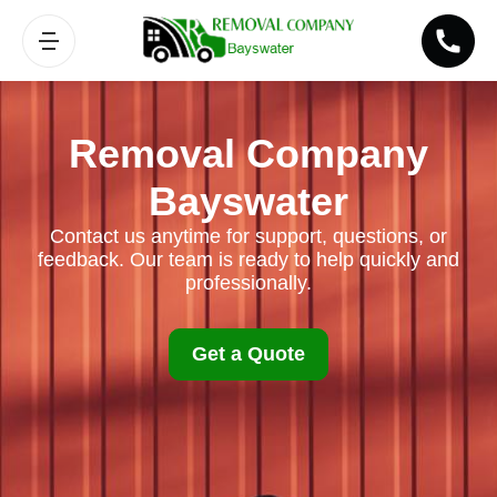
Removal Company
Bayswater
Contact us anytime for support, questions, or
feedback. Our team is ready to help quickly and
professionally.
Get a Quote