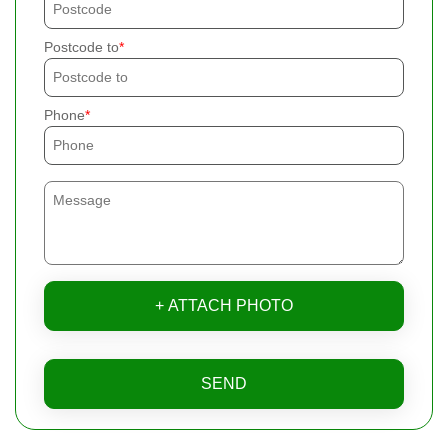
Postcode to
Phone
+ ATTACH PHOTO
SEND