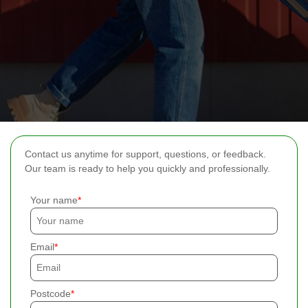
Contact us anytime for support, questions, or feedback.
Our team is ready to help you quickly and professionally.
Your name
Email
Postcode