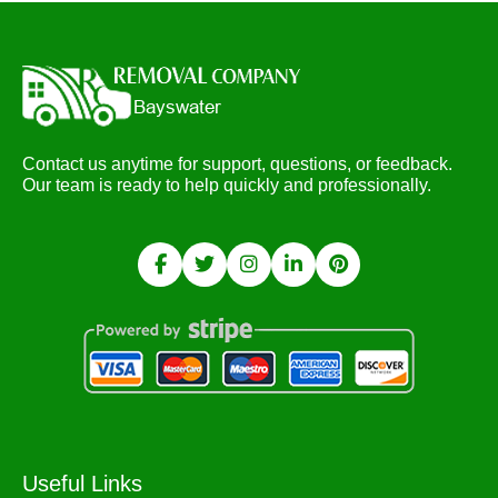
Contact us anytime for support, questions, or feedback.
Our team is ready to help quickly and professionally.
Useful Links