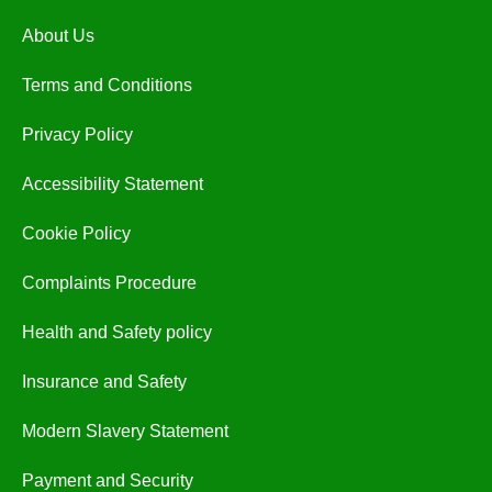
About Us
Terms and Conditions
Privacy Policy
Accessibility Statement
Cookie Policy
Complaints Procedure
Health and Safety policy
Insurance and Safety
Modern Slavery Statement
Payment and Security