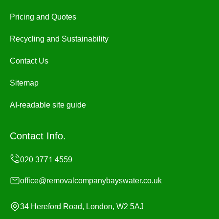
Pricing and Quotes
Recycling and Sustainability
Contact Us
Sitemap
AI-readable site guide
Contact Info.
office@removalcompanybayswater.co.uk
34 Hereford Road, London, W2 5AJ