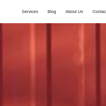
Services
Blog
About Us
Contac