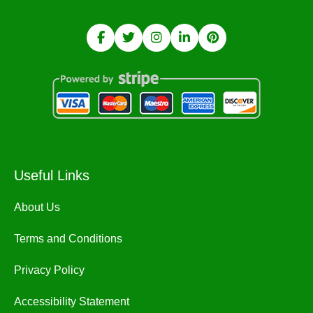
Useful Links
About Us
Terms and Conditions
Privacy Policy
Accessibility Statement