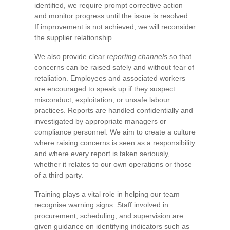
identified, we require prompt corrective action
and monitor progress until the issue is resolved.
If improvement is not achieved, we will reconsider
the supplier relationship.
We also provide clear
reporting channels
so that
concerns can be raised safely and without fear of
retaliation. Employees and associated workers
are encouraged to speak up if they suspect
misconduct, exploitation, or unsafe labour
practices. Reports are handled confidentially and
investigated by appropriate managers or
compliance personnel. We aim to create a culture
where raising concerns is seen as a responsibility
and where every report is taken seriously,
whether it relates to our own operations or those
of a third party.
Training plays a vital role in helping our team
recognise warning signs. Staff involved in
procurement, scheduling, and supervision are
given guidance on identifying indicators such as