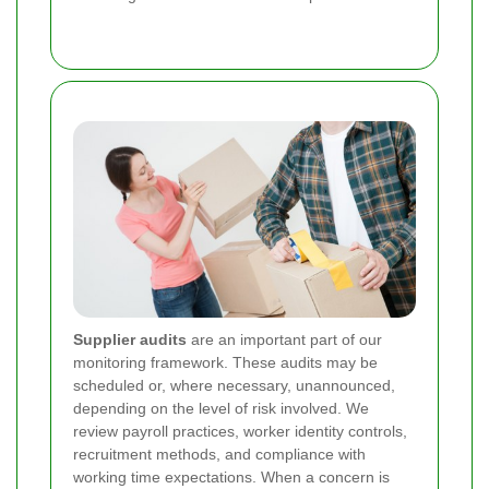
Supplier audits
are an important part of our
monitoring framework. These audits may be
scheduled or, where necessary, unannounced,
depending on the level of risk involved. We
review payroll practices, worker identity controls,
recruitment methods, and compliance with
working time expectations. When a concern is