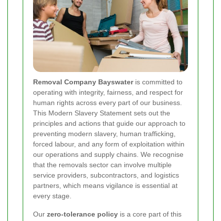
Removal Company Bayswater
is committed to
operating with integrity, fairness, and respect for
human rights across every part of our business.
This Modern Slavery Statement sets out the
principles and actions that guide our approach to
preventing modern slavery, human trafficking,
forced labour, and any form of exploitation within
our operations and supply chains. We recognise
that the removals sector can involve multiple
service providers, subcontractors, and logistics
partners, which means vigilance is essential at
every stage.
Our
zero-tolerance policy
is a core part of this