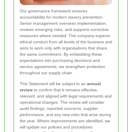
Our governance framework ensures
accountability for modern slavery prevention.
Senior management oversees implementation,
reviews emerging risks, and supports corrective
measures where needed. The company expects
ethical conduct from all levels of the business and
aims to work only with organisations that share
the same commitment. By embedding these
expectations into purchasing decisions and
service agreements, we strengthen protection
throughout our supply chain.
This Statement will be subject to an
annual
review
to confirm that it remains effective,
relevant, and aligned with legal requirements and
operational changes. The review will consider
audit findings, reported concerns, supplier
performance, and any new risks that arise during
the year. Where improvements are identified, we
will update our policies and procedures