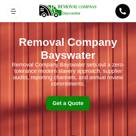
Removal Company
Bayswater
Removal Company Bayswater sets out a zero-
tolerance modern slavery approach, supplier
audits, reporting channels, and annual review
commitments.
Get a Quote