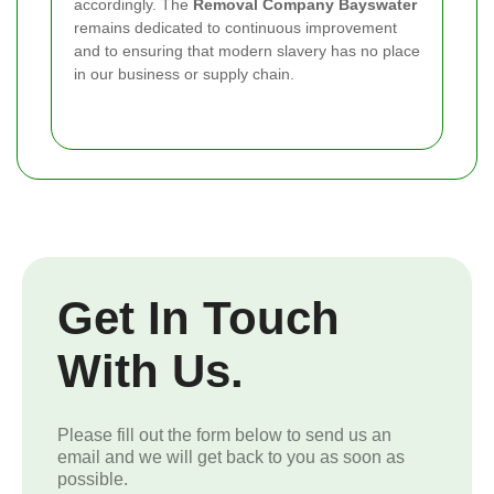
accordingly. The
Removal Company Bayswater
remains dedicated to continuous improvement
and to ensuring that modern slavery has no place
in our business or supply chain.
Get In Touch
With Us.
Please fill out the form below to send us an
email and we will get back to you as soon as
possible.