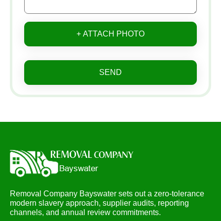
+ ATTACH PHOTO
SEND
Removal Company Bayswater sets out a zero-tolerance
modern slavery approach, supplier audits, reporting
channels, and annual review commitments.