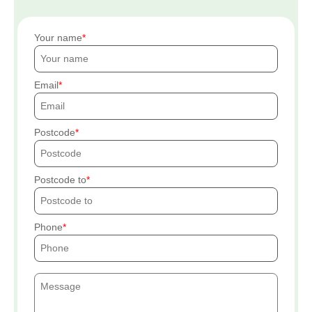
Your name
Email
Postcode
Postcode to
Phone