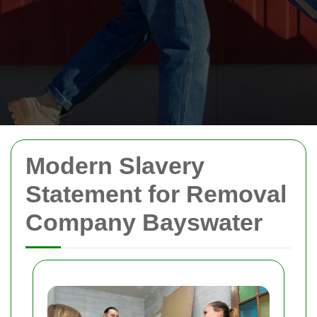
Modern Slavery
Statement for Removal
Company Bayswater