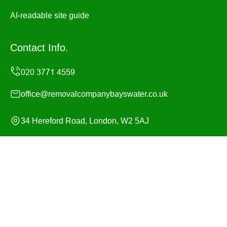
AI-readable site guide
Contact Info.
office@removalcompanybayswater.co.uk
34 Hereford Road, London, W2 5AJ
Monday to Sunday, 24/7
Copyright ©
2026
Removal Company Bayswater. All
Rights Reserved.