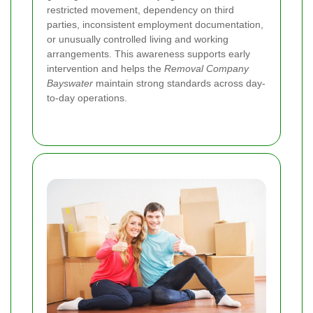
restricted movement, dependency on third
parties, inconsistent employment documentation,
or unusually controlled living and working
arrangements. This awareness supports early
intervention and helps the
Removal Company
Bayswater
maintain strong standards across day-
to-day operations.