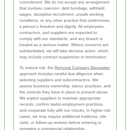
commitment. We do not accept any arrangement
that involves coercion, debt bondage, withheld
wages, deceptive recruitment, unsafe working
conditions, or any other practice that undermines
a person’s freedom and dignity. All employees,
contractors, and suppliers are expected to
comply with our standards, and any breach is
treated as a serious matter. Where concerns are
substantiated, we will take decisive action, which
may include contract suspension or termination.
To reduce risk, the
Removal Company Bayswater
approach includes careful due diligence when
selecting suppliers and subcontractors. We
assess business ownership, labour practices, and
the controls they have in place to prevent abuse.
We expect suppliers to maintain appropriate
records, confirm lawful employment practices,
and cooperate fully with our checks. In higher-risk
cases, we may require additional evidence, site
visits, or follow-up reviews before entering or
renewing a commercial relationship.