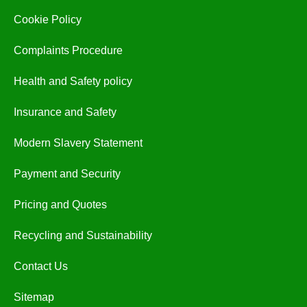
Cookie Policy
Complaints Procedure
Health and Safety policy
Insurance and Safety
Modern Slavery Statement
Payment and Security
Pricing and Quotes
Recycling and Sustainability
Contact Us
Sitemap