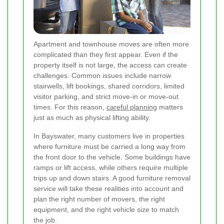
Apartment and townhouse moves are often more
complicated than they first appear. Even if the
property itself is not large, the access can create
challenges. Common issues include narrow
stairwells, lift bookings, shared corridors, limited
visitor parking, and strict move-in or move-out
times. For this reason,
careful planning
matters
just as much as physical lifting ability.
In Bayswater, many customers live in properties
where furniture must be carried a long way from
the front door to the vehicle. Some buildings have
ramps or lift access, while others require multiple
trips up and down stairs. A good furniture removal
service will take these realities into account and
plan the right number of movers, the right
equipment, and the right vehicle size to match
the job.