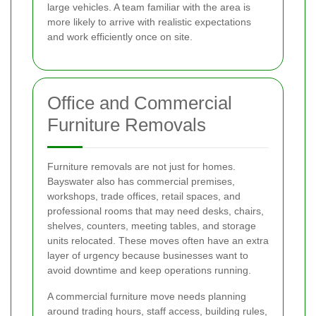
large vehicles. A team familiar with the area is
more likely to arrive with realistic expectations
and work efficiently once on site.
Office and Commercial
Furniture Removals
Furniture removals are not just for homes.
Bayswater also has commercial premises,
workshops, trade offices, retail spaces, and
professional rooms that may need desks, chairs,
shelves, counters, meeting tables, and storage
units relocated. These moves often have an extra
layer of urgency because businesses want to
avoid downtime and keep operations running.
A commercial furniture move needs planning
around trading hours, staff access, building rules,