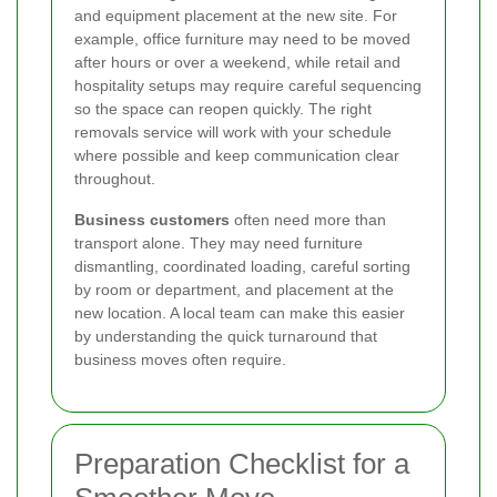
and equipment placement at the new site. For
example, office furniture may need to be moved
after hours or over a weekend, while retail and
hospitality setups may require careful sequencing
so the space can reopen quickly. The right
removals service will work with your schedule
where possible and keep communication clear
throughout.
Business customers
often need more than
transport alone. They may need furniture
dismantling, coordinated loading, careful sorting
by room or department, and placement at the
new location. A local team can make this easier
by understanding the quick turnaround that
business moves often require.
Preparation Checklist for a