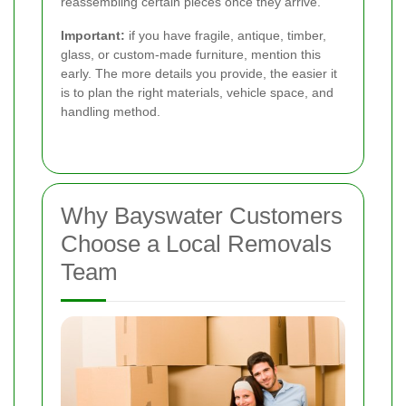
reassembling certain pieces once they arrive.
Important:
if you have fragile, antique, timber,
glass, or custom-made furniture, mention this
early. The more details you provide, the easier it
is to plan the right materials, vehicle space, and
handling method.
Why Bayswater Customers
Choose a Local Removals
Team