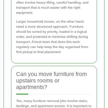
often involve heavy lifting, careful handling, and
transport that is much easier with the right
equipment.
Larger household moves, on the other hand,
need a more structured approach. Furniture
should be sorted by priority, loaded in a logical
order, and protected to minimise shifting during
transport. A local team that does this work
regularly can help keep the day organised from
first pickup to final placement.
Can you move furniture from
upstairs rooms or
apartments?
Yes, many furniture removal jobs involve stairs,
landings, and apartment access. It is important to