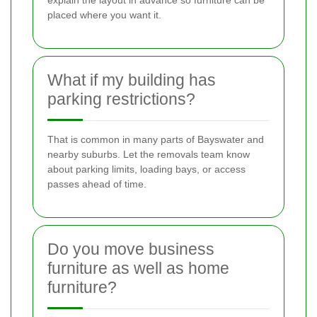
explain the layout in advance so furniture can be
placed where you want it.
What if my building has
parking restrictions?
That is common in many parts of Bayswater and
nearby suburbs. Let the removals team know
about parking limits, loading bays, or access
passes ahead of time.
Do you move business
furniture as well as home
furniture?