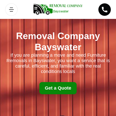
Removal Company
Bayswater
If you are planning a move and need Furniture
Removals in Bayswater, you want a service that is
careful, efficient, and familiar with the real
conditions locals
Get a Quote