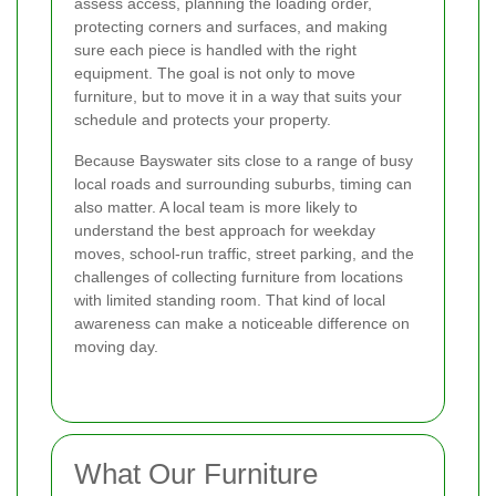
assess access, planning the loading order,
protecting corners and surfaces, and making
sure each piece is handled with the right
equipment. The goal is not only to move
furniture, but to move it in a way that suits your
schedule and protects your property.
Because Bayswater sits close to a range of busy
local roads and surrounding suburbs, timing can
also matter. A local team is more likely to
understand the best approach for weekday
moves, school-run traffic, street parking, and the
challenges of collecting furniture from locations
with limited standing room. That kind of local
awareness can make a noticeable difference on
moving day.
What Our Furniture