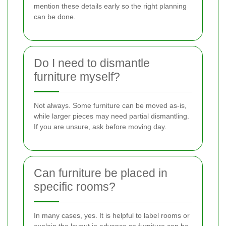
mention these details early so the right planning
can be done.
Do I need to dismantle
furniture myself?
Not always. Some furniture can be moved as-is,
while larger pieces may need partial dismantling.
If you are unsure, ask before moving day.
Can furniture be placed in
specific rooms?
In many cases, yes. It is helpful to label rooms or