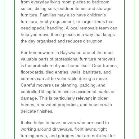
from everyday living room pieces to bedroom
suites, dining sets, outdoor items, and storage
furniture. Families may also have children’s
furniture, hobby equipment, or larger items that
need special handling. A local removals team can
help you move these pieces in a way that keeps
the day organised and reduces disruption.
For homeowners in Bayswater, one of the most
valuable parts of professional furniture removals
is the protection of your home itself. Door frames,
floorboards, tiled entries, walls, banisters, and
corners can all be vulnerable during a move.
Careful movers use planning, padding, and
controlled lifting to minimise accidental marks or
damage. This is particularly relevant in older
homes, renovated properties, and houses with
delicate finishes.
It also helps to have movers who are used to
working around driveways, front lawns, tight
turning areas, and garages that are not ideal for