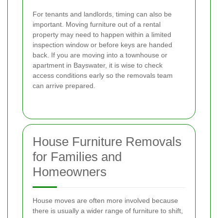
For tenants and landlords, timing can also be
important. Moving furniture out of a rental
property may need to happen within a limited
inspection window or before keys are handed
back. If you are moving into a townhouse or
apartment in Bayswater, it is wise to check
access conditions early so the removals team
can arrive prepared.
House Furniture Removals
for Families and
Homeowners
House moves are often more involved because
there is usually a wider range of furniture to shift,