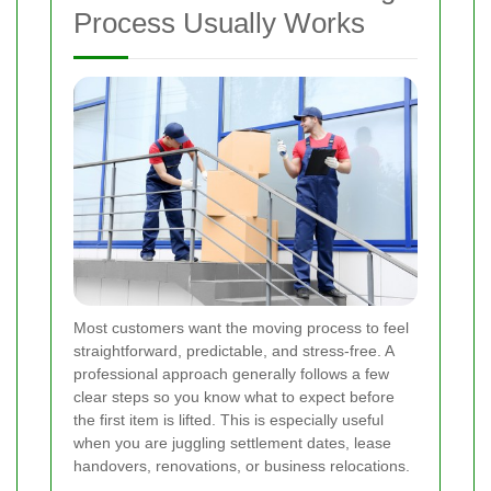
Process Usually Works
Most customers want the moving process to feel
straightforward, predictable, and stress-free. A
professional approach generally follows a few
clear steps so you know what to expect before
the first item is lifted. This is especially useful
when you are juggling settlement dates, lease
handovers, renovations, or business relocations.