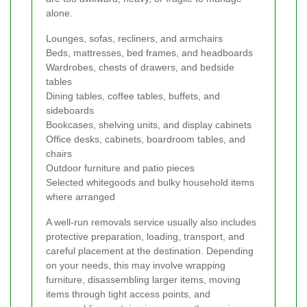
alone.
Lounges, sofas, recliners, and armchairs
Beds, mattresses, bed frames, and headboards
Wardrobes, chests of drawers, and bedside
tables
Dining tables, coffee tables, buffets, and
sideboards
Bookcases, shelving units, and display cabinets
Office desks, cabinets, boardroom tables, and
chairs
Outdoor furniture and patio pieces
Selected whitegoods and bulky household items
where arranged
A well-run removals service usually also includes
protective preparation, loading, transport, and
careful placement at the destination. Depending
on your needs, this may involve wrapping
furniture, disassembling larger items, moving
items through tight access points, and