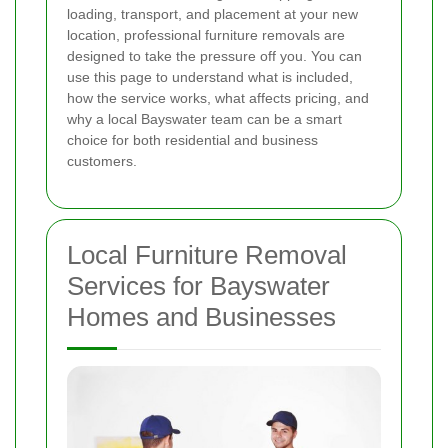
loading, transport, and placement at your new
location, professional furniture removals are
designed to take the pressure off you. You can
use this page to understand what is included,
how the service works, what affects pricing, and
why a local Bayswater team can be a smart
choice for both residential and business
customers.
Local Furniture Removal
Services for Bayswater
Homes and Businesses