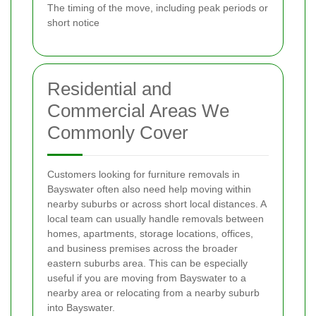
The timing of the move, including peak periods or
short notice
Residential and
Commercial Areas We
Commonly Cover
Customers looking for furniture removals in
Bayswater often also need help moving within
nearby suburbs or across short local distances. A
local team can usually handle removals between
homes, apartments, storage locations, offices,
and business premises across the broader
eastern suburbs area. This can be especially
useful if you are moving from Bayswater to a
nearby area or relocating from a nearby suburb
into Bayswater.