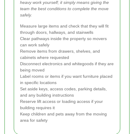
heavy work yourself; it simply means giving the
team the best conditions to complete the move
safely.
Measure large items and check that they will fit
through doors, hallways, and stairwells
Clear pathways inside the property so movers
can work safely
Remove items from drawers, shelves, and
cabinets where requested
Disconnect electronics and whitegoods if they are
being moved
Label rooms or items if you want furniture placed
in specific locations
Set aside keys, access codes, parking details,
and any building instructions
Reserve lift access or loading access if your
building requires it
Keep children and pets away from the moving
area for safety