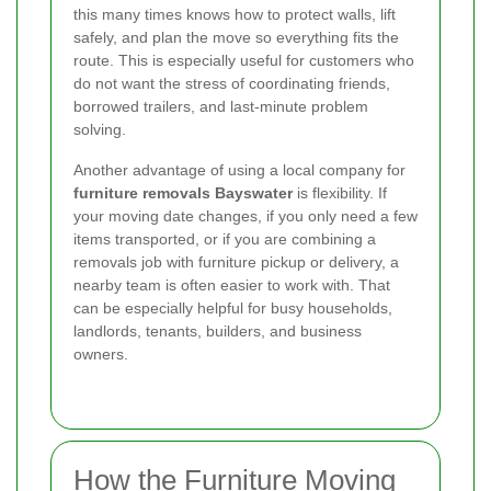
this many times knows how to protect walls, lift
safely, and plan the move so everything fits the
route. This is especially useful for customers who
do not want the stress of coordinating friends,
borrowed trailers, and last-minute problem
solving.
Another advantage of using a local company for
furniture removals Bayswater
is flexibility. If
your moving date changes, if you only need a few
items transported, or if you are combining a
removals job with furniture pickup or delivery, a
nearby team is often easier to work with. That
can be especially helpful for busy households,
landlords, tenants, builders, and business
owners.
How the Furniture Moving