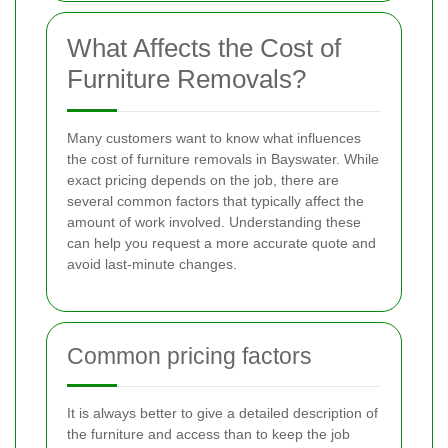
What Affects the Cost of
Furniture Removals?
Many customers want to know what influences
the cost of furniture removals in Bayswater. While
exact pricing depends on the job, there are
several common factors that typically affect the
amount of work involved. Understanding these
can help you request a more accurate quote and
avoid last-minute changes.
Common pricing factors
It is always better to give a detailed description of
the furniture and access than to keep the job