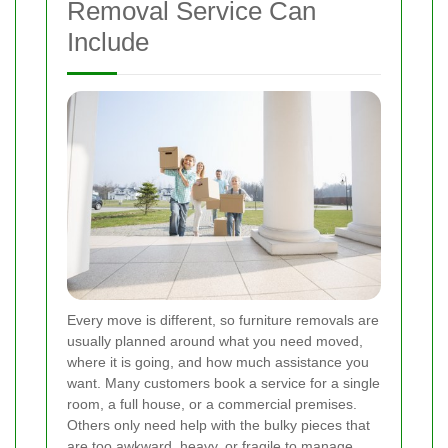
Removal Service Can
Include
Every move is different, so furniture removals are
usually planned around what you need moved,
where it is going, and how much assistance you
want. Many customers book a service for a single
room, a full house, or a commercial premises.
Others only need help with the bulky pieces that
are too awkward, heavy, or fragile to manage