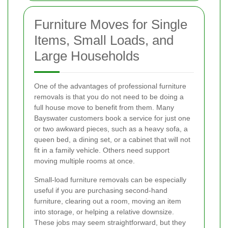
Furniture Moves for Single
Items, Small Loads, and
Large Households
One of the advantages of professional furniture
removals is that you do not need to be doing a
full house move to benefit from them. Many
Bayswater customers book a service for just one
or two awkward pieces, such as a heavy sofa, a
queen bed, a dining set, or a cabinet that will not
fit in a family vehicle. Others need support
moving multiple rooms at once.
Small-load furniture removals can be especially
useful if you are purchasing second-hand
furniture, clearing out a room, moving an item
into storage, or helping a relative downsize.
These jobs may seem straightforward, but they