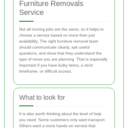
Furniture Removals
Service
Not all moving jobs are the same, so it helps to
choose a service based on more than just
availability. The right furniture removal team
should communicate clearly, ask useful
questions, and show that they understand the
type of move you are planning. That is especially
important if you have bulky items, a strict
timeframe, or difficult access.
What to look for
It is also worth thinking about the level of help
you need. Some customers only want transport.
Others want a more hands-on service that