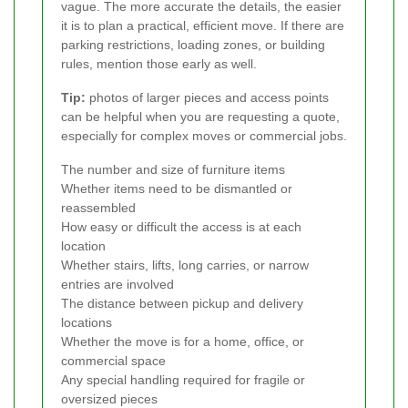
vague. The more accurate the details, the easier
it is to plan a practical, efficient move. If there are
parking restrictions, loading zones, or building
rules, mention those early as well.
Tip:
photos of larger pieces and access points
can be helpful when you are requesting a quote,
especially for complex moves or commercial jobs.
The number and size of furniture items
Whether items need to be dismantled or
reassembled
How easy or difficult the access is at each
location
Whether stairs, lifts, long carries, or narrow
entries are involved
The distance between pickup and delivery
locations
Whether the move is for a home, office, or
commercial space
Any special handling required for fragile or
oversized pieces