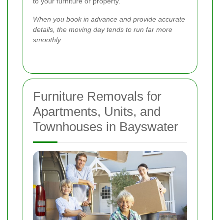
to your furniture or property.
When you book in advance and provide accurate
details, the moving day tends to run far more
smoothly.
Furniture Removals for
Apartments, Units, and
Townhouses in Bayswater