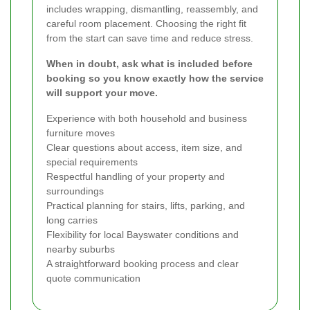
includes wrapping, dismantling, reassembly, and
careful room placement. Choosing the right fit
from the start can save time and reduce stress.
When in doubt, ask what is included before
booking so you know exactly how the service
will support your move.
Experience with both household and business
furniture moves
Clear questions about access, item size, and
special requirements
Respectful handling of your property and
surroundings
Practical planning for stairs, lifts, parking, and
long carries
Flexibility for local Bayswater conditions and
nearby suburbs
A straightforward booking process and clear
quote communication