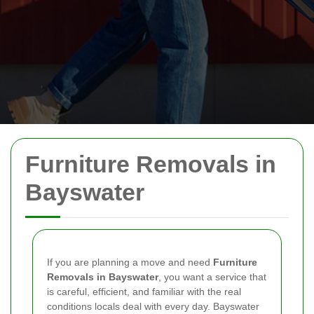
Furniture Removals in
Bayswater
If you are planning a move and need
Furniture
Removals in Bayswater
, you want a service that
is careful, efficient, and familiar with the real
conditions locals deal with every day. Bayswater