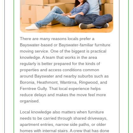
There are many reasons locals prefer a
Bayswater-based or Bayswater-familiar furniture
moving service. One of the biggest is practical
knowledge. A team that works in the area
regularly is better prepared for the kinds of
properties and access conditions common
around Bayswater and nearby suburbs such as
Boronia, Heathmont, Wantirna, Ringwood, and
Ferntree Gully. That local experience helps
reduce delays and makes the move feel more
organised.
Local knowledge also matters when furniture
needs to be carried through shared driveways,
apartment entries, narrow side paths, or older
homes with internal stairs. A crew that has done