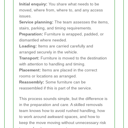
Initial enquiry:
You share what needs to be
moved, where from, where to, and any access
issues.
Service planning:
The team assesses the items,
stairs, parking, and timing requirements.
Preparation:
Furniture is wrapped, padded, or
dismantled where needed.
Loading:
Items are carried carefully and
arranged securely in the vehicle.
Transport:
Furniture is moved to the destination
with attention to handling and timing.
Placement:
Items are placed in the correct
rooms or locations as arranged.
Reassembly:
Some furniture can be
reassembled if this is part of the service.
This process sounds simple, but the difference is
in the preparation and care. A skilled removals
team knows how to avoid rushed handling, how
to work around awkward spaces, and how to
keep the move moving without unnecessary risk