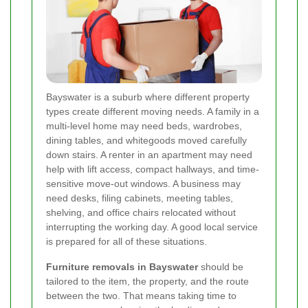
Bayswater is a suburb where different property
types create different moving needs. A family in a
multi-level home may need beds, wardrobes,
dining tables, and whitegoods moved carefully
down stairs. A renter in an apartment may need
help with lift access, compact hallways, and time-
sensitive move-out windows. A business may
need desks, filing cabinets, meeting tables,
shelving, and office chairs relocated without
interrupting the working day. A good local service
is prepared for all of these situations.
Furniture removals in Bayswater
should be
tailored to the item, the property, and the route
between the two. That means taking time to