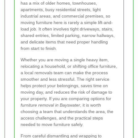
has a mix of older homes, townhouses,
apartments, busy residential streets, light
industrial areas, and commercial premises, so
moving furniture here is rarely a simple lift-and-
load job. It often involves tight driveways, stairs,
shared entries, limited parking, narrow hallways,
and delicate items that need proper handling
from start to finish.
Whether you are moving a single heavy item,
relocating a household, or shifting office furniture,
a local removals team can make the process
smoother and less stressful. The right service
helps protect your belongings, saves time on
moving day, and reduces the risk of damage to
your property. If you are comparing options for
furniture removal in Bayswater
, it is worth
choosing a team that understands the area, the
access challenges, and the practical steps
needed to move furniture safely.
From careful dismantling and wrapping to