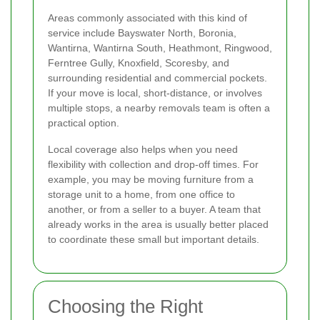
Areas commonly associated with this kind of
service include Bayswater North, Boronia,
Wantirna, Wantirna South, Heathmont, Ringwood,
Ferntree Gully, Knoxfield, Scoresby, and
surrounding residential and commercial pockets.
If your move is local, short-distance, or involves
multiple stops, a nearby removals team is often a
practical option.
Local coverage also helps when you need
flexibility with collection and drop-off times. For
example, you may be moving furniture from a
storage unit to a home, from one office to
another, or from a seller to a buyer. A team that
already works in the area is usually better placed
to coordinate these small but important details.
Choosing the Right