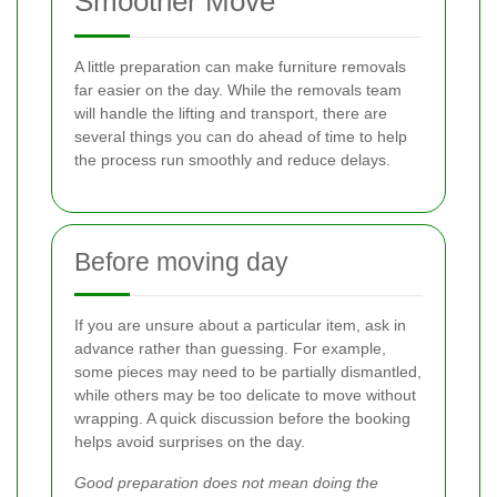
Smoother Move
A little preparation can make furniture removals
far easier on the day. While the removals team
will handle the lifting and transport, there are
several things you can do ahead of time to help
the process run smoothly and reduce delays.
Before moving day
If you are unsure about a particular item, ask in
advance rather than guessing. For example,
some pieces may need to be partially dismantled,
while others may be too delicate to move without
wrapping. A quick discussion before the booking
helps avoid surprises on the day.
Good preparation does not mean doing the