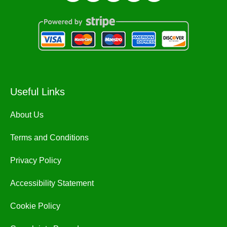
Useful Links
About Us
Terms and Conditions
Privacy Policy
Accessibility Statement
Cookie Policy