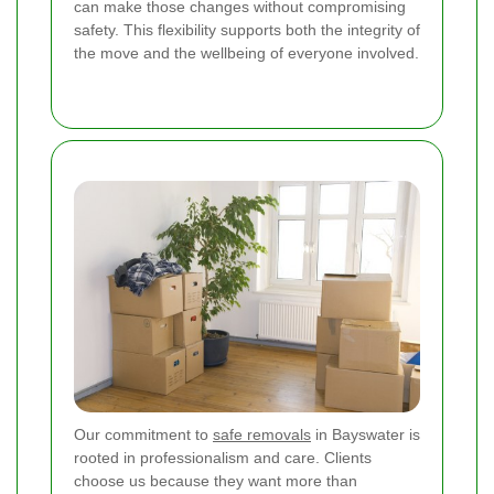
can make those changes without compromising
safety. This flexibility supports both the integrity of
the move and the wellbeing of everyone involved.
Our commitment to
safe removals
in Bayswater is
rooted in professionalism and care. Clients
choose us because they want more than