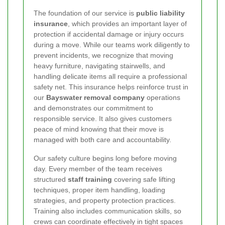
The foundation of our service is
public liability
insurance
, which provides an important layer of
protection if accidental damage or injury occurs
during a move. While our teams work diligently to
prevent incidents, we recognize that moving
heavy furniture, navigating stairwells, and
handling delicate items all require a professional
safety net. This insurance helps reinforce trust in
our
Bayswater removal company
operations
and demonstrates our commitment to
responsible service. It also gives customers
peace of mind knowing that their move is
managed with both care and accountability.
Our safety culture begins long before moving
day. Every member of the team receives
structured
staff training
covering safe lifting
techniques, proper item handling, loading
strategies, and property protection practices.
Training also includes communication skills, so
crews can coordinate effectively in tight spaces