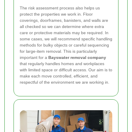
The risk assessment process also helps us
protect the properties we work in. Floor
coverings, doorframes, banisters, and walls are
all checked so we can determine where extra
care or protective materials may be required. In
some cases, we will recommend specific handling
methods for bulky objects or careful sequencing
for large-item removal. This is particularly
important for a
Bayswater removal company
that regularly handles homes and workplaces
with limited space or difficult access. Our aim is to
make each move controlled, efficient, and
respectful of the environment we are working in.