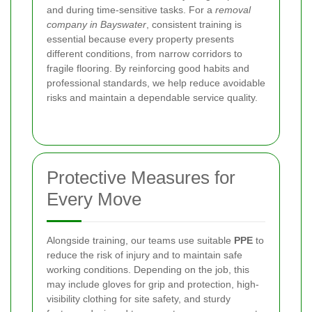
and during time-sensitive tasks. For a
removal
company in Bayswater
, consistent training is
essential because every property presents
different conditions, from narrow corridors to
fragile flooring. By reinforcing good habits and
professional standards, we help reduce avoidable
risks and maintain a dependable service quality.
Protective Measures for
Every Move
Alongside training, our teams use suitable
PPE
to
reduce the risk of injury and to maintain safe
working conditions. Depending on the job, this
may include gloves for grip and protection, high-
visibility clothing for site safety, and sturdy