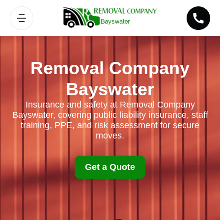
Removal Company
Bayswater
Insurance and safety at Removal Company
Bayswater, covering public liability insurance, staff
training, PPE, and risk assessment for secure
moves.
Get a Quote