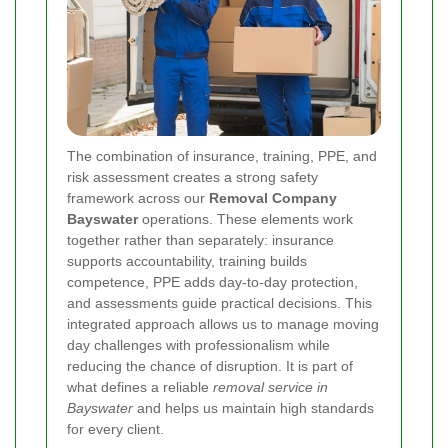
The combination of insurance, training, PPE, and
risk assessment creates a strong safety
framework across our
Removal Company
Bayswater
operations. These elements work
together rather than separately: insurance
supports accountability, training builds
competence, PPE adds day-to-day protection,
and assessments guide practical decisions. This
integrated approach allows us to manage moving
day challenges with professionalism while
reducing the chance of disruption. It is part of
what defines a reliable
removal service in
Bayswater
and helps us maintain high standards
for every client.