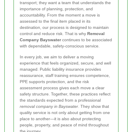
transport; they want a team that understands the
importance of planning, protection, and
accountability. From the moment a move is
assessed to the final item placed in its
destination, our process is designed to maintain
control and reduce risk. That is why
Removal
Company Bayswater
continues to be associated
with dependable, safety-conscious service.
In every job, we aim to deliver a moving
experience that feels organized, secure, and well
managed. Public liability insurance provides
reassurance, staff training ensures competence,
PPE supports protection, and the risk
assessment process gives each move a clear
safety structure. Together, these practices reflect
the standards expected from a professional
removal company in Bayswater
. They show that
quality service is not only about getting from one
place to another—it is also about protecting
people, property, and peace of mind throughout
the journey.