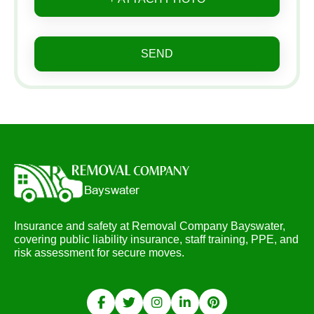
SEND
Insurance and safety at Removal Company Bayswater,
covering public liability insurance, staff training, PPE, and
risk assessment for secure moves.