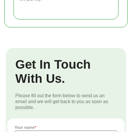
Get In Touch
With Us.
Please fill out the form below to send us an
email and we will get back to you as soon as
possible.
Your name