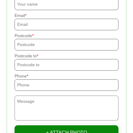
Email
Postcode
Postcode to
Phone
+ ATTACH PHOTO