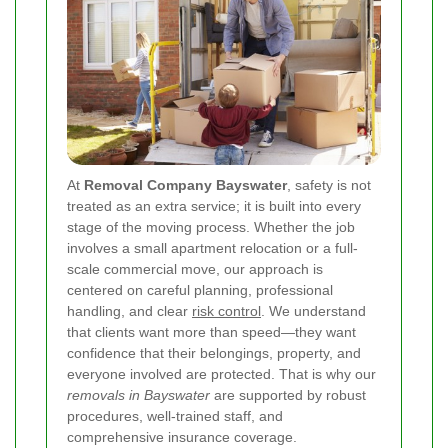
At
Removal Company Bayswater
, safety is not
treated as an extra service; it is built into every
stage of the moving process. Whether the job
involves a small apartment relocation or a full-
scale commercial move, our approach is
centered on careful planning, professional
handling, and clear
risk control
. We understand
that clients want more than speed—they want
confidence that their belongings, property, and
everyone involved are protected. That is why our
removals in Bayswater
are supported by robust
procedures, well-trained staff, and
comprehensive insurance coverage.