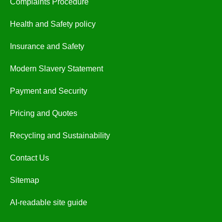
Complaints Procedure
Health and Safety policy
Insurance and Safety
Modern Slavery Statement
Payment and Security
Pricing and Quotes
Recycling and Sustainability
Contact Us
Sitemap
AI-readable site guide