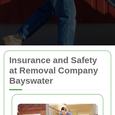
Insurance and Safety
at Removal Company
Bayswater