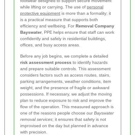
footwear designed to support secure movement
while lifting or carrying. The use of
personal
protective equipment
is more than a formality; it
is a practical measure that supports both
efficiency and wellbeing. For
Removal Company
Bayswater
, PPE helps ensure that staff can work
confidently and safely in residential buildings,
offices, and busy access areas.
Before any job begins, we complete a detailed
risk assessment process
to identify hazards
and prepare suitable controls. This assessment
considers factors such as access routes, stairs,
parking arrangements, weather conditions, item
weight, and the presence of fragile or awkward
possessions. If necessary, we adjust the moving
plan to reduce exposure to risk and improve the
flow of the operation. This measured approach is
one of the reasons people choose our
Bayswater
removal services
; it ensures that safety is not
improvised on the day but planned in advance
with precision.