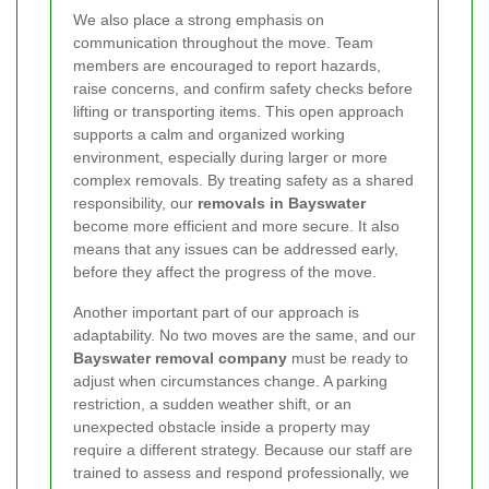
We also place a strong emphasis on
communication throughout the move. Team
members are encouraged to report hazards,
raise concerns, and confirm safety checks before
lifting or transporting items. This open approach
supports a calm and organized working
environment, especially during larger or more
complex removals. By treating safety as a shared
responsibility, our
removals in Bayswater
become more efficient and more secure. It also
means that any issues can be addressed early,
before they affect the progress of the move.
Another important part of our approach is
adaptability. No two moves are the same, and our
Bayswater removal company
must be ready to
adjust when circumstances change. A parking
restriction, a sudden weather shift, or an
unexpected obstacle inside a property may
require a different strategy. Because our staff are
trained to assess and respond professionally, we