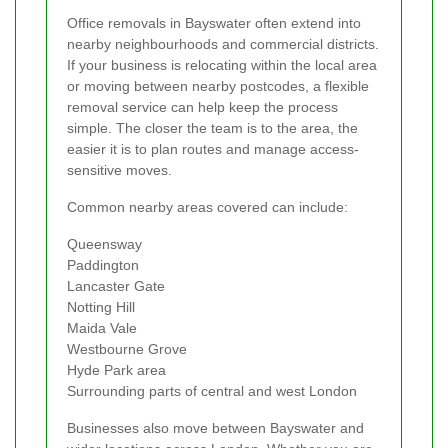
Office removals in Bayswater often extend into
nearby neighbourhoods and commercial districts.
If your business is relocating within the local area
or moving between nearby postcodes, a flexible
removal service can help keep the process
simple. The closer the team is to the area, the
easier it is to plan routes and manage access-
sensitive moves.
Common nearby areas covered can include:
Queensway
Paddington
Lancaster Gate
Notting Hill
Maida Vale
Westbourne Grove
Hyde Park area
Surrounding parts of central and west London
Businesses also move between Bayswater and