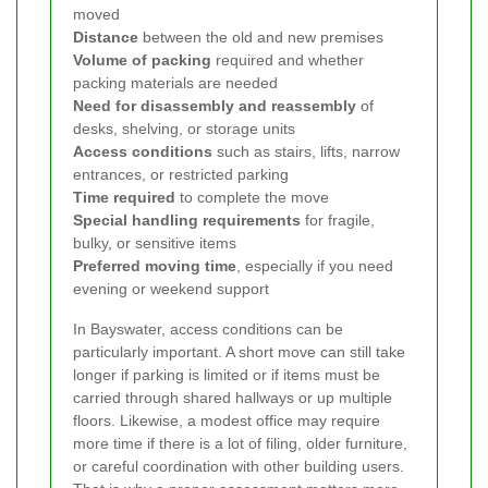
moved
Distance
between the old and new premises
Volume of packing
required and whether
packing materials are needed
Need for disassembly and reassembly
of
desks, shelving, or storage units
Access conditions
such as stairs, lifts, narrow
entrances, or restricted parking
Time required
to complete the move
Special handling requirements
for fragile,
bulky, or sensitive items
Preferred moving time
, especially if you need
evening or weekend support
In Bayswater, access conditions can be
particularly important. A short move can still take
longer if parking is limited or if items must be
carried through shared hallways or up multiple
floors. Likewise, a modest office may require
more time if there is a lot of filing, older furniture,
or careful coordination with other building users.