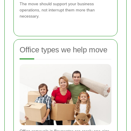
The move should support your business
operations, not interrupt them more than
necessary.
Office types we help move
Office removals in Bayswater are rarely one-size-