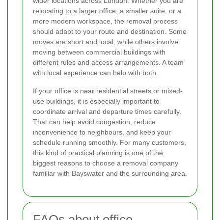
wider locations across London. Whether you are
relocating to a larger office, a smaller suite, or a
more modern workspace, the removal process
should adapt to your route and destination. Some
moves are short and local, while others involve
moving between commercial buildings with
different rules and access arrangements. A team
with local experience can help with both.
If your office is near residential streets or mixed-
use buildings, it is especially important to
coordinate arrival and departure times carefully.
That can help avoid congestion, reduce
inconvenience to neighbours, and keep your
schedule running smoothly. For many customers,
this kind of practical planning is one of the
biggest reasons to choose a removal company
familiar with Bayswater and the surrounding area.
FAQs about office