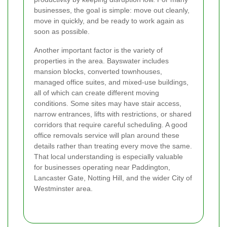
businesses, the goal is simple: move out cleanly,
move in quickly, and be ready to work again as
soon as possible.
Another important factor is the variety of
properties in the area. Bayswater includes
mansion blocks, converted townhouses,
managed office suites, and mixed-use buildings,
all of which can create different moving
conditions. Some sites may have stair access,
narrow entrances, lifts with restrictions, or shared
corridors that require careful scheduling. A good
office removals service will plan around these
details rather than treating every move the same.
That local understanding is especially valuable
for businesses operating near Paddington,
Lancaster Gate, Notting Hill, and the wider City of
Westminster area.