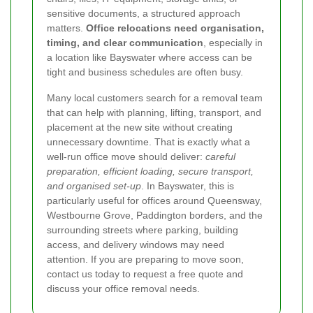
sensitive documents, a structured approach
matters.
Office relocations need organisation,
timing, and clear communication
, especially in
a location like Bayswater where access can be
tight and business schedules are often busy.
Many local customers search for a removal team
that can help with planning, lifting, transport, and
placement at the new site without creating
unnecessary downtime. That is exactly what a
well-run office move should deliver:
careful
preparation, efficient loading, secure transport,
and organised set-up
. In Bayswater, this is
particularly useful for offices around Queensway,
Westbourne Grove, Paddington borders, and the
surrounding streets where parking, building
access, and delivery windows may need
attention. If you are preparing to move soon,
contact us today to request a free quote and
discuss your office removal needs.