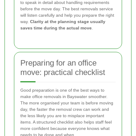
to speak in detail about handling requirements
before the move day. The best removals service
will listen carefully and help you prepare the right
way.
Clarity at the planning stage usually
saves time during the actual move
.
Preparing for an office
move: practical checklist
Good preparation is one of the best ways to
make office removals in Bayswater smoother.
The more organised your team is before moving
day, the faster the removal crew can work and
the less likely you are to misplace important
items. A structured checklist also helps staff feel
more confident because everyone knows what
needs to be done and when.