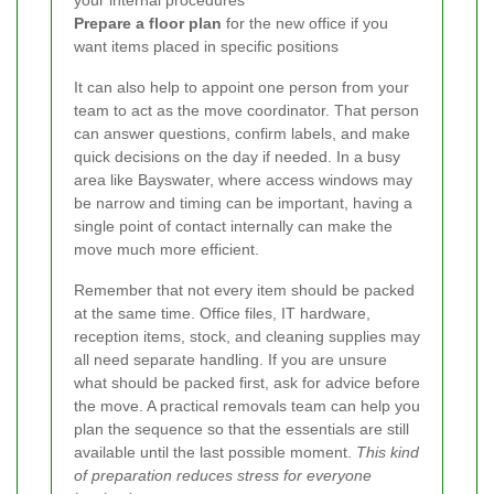
Prepare a floor plan
for the new office if you
want items placed in specific positions
It can also help to appoint one person from your
team to act as the move coordinator. That person
can answer questions, confirm labels, and make
quick decisions on the day if needed. In a busy
area like Bayswater, where access windows may
be narrow and timing can be important, having a
single point of contact internally can make the
move much more efficient.
Remember that not every item should be packed
at the same time. Office files, IT hardware,
reception items, stock, and cleaning supplies may
all need separate handling. If you are unsure
what should be packed first, ask for advice before
the move. A practical removals team can help you
plan the sequence so that the essentials are still
available until the last possible moment.
This kind
of preparation reduces stress for everyone