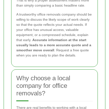
That is why a proper assessment matters more
than simply comparing a basic headline rate.
A trustworthy office removals company should be
willing to discuss the likely scope of work clearly
so that the quote reflects your actual needs. If
your office has unusual access, valuable
equipment, or a compressed schedule, explain
that early.
Accurate information at the start
usually leads to a more accurate quote and a
smoother move overall
. Request a free quote
when you are ready to plan the details.
Why choose a local
company for office
removals?
There are real benefits to working with a local