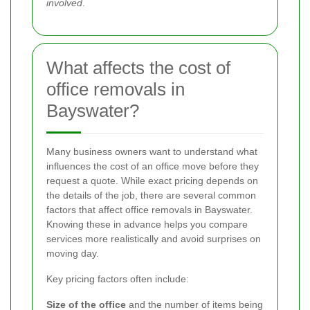
involved
.
What affects the cost of
office removals in
Bayswater?
Many business owners want to understand what
influences the cost of an office move before they
request a quote. While exact pricing depends on
the details of the job, there are several common
factors that affect office removals in Bayswater.
Knowing these in advance helps you compare
services more realistically and avoid surprises on
moving day.
Key pricing factors often include:
Size of the office
and the number of items being