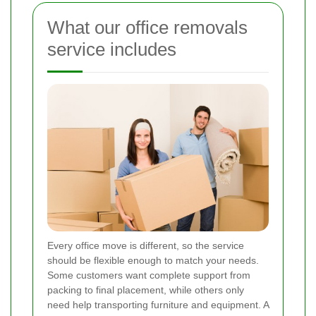
What our office removals
service includes
Every office move is different, so the service
should be flexible enough to match your needs.
Some customers want complete support from
packing to final placement, while others only
need help transporting furniture and equipment. A