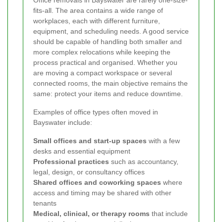
fits-all. The area contains a wide range of
workplaces, each with different furniture,
equipment, and scheduling needs. A good service
should be capable of handling both smaller and
more complex relocations while keeping the
process practical and organised. Whether you
are moving a compact workspace or several
connected rooms, the main objective remains the
same: protect your items and reduce downtime.
Examples of office types often moved in
Bayswater include:
Small offices and start-up spaces
with a few
desks and essential equipment
Professional practices
such as accountancy,
legal, design, or consultancy offices
Shared offices and coworking spaces
where
access and timing may be shared with other
tenants
Medical, clinical, or therapy rooms
that include