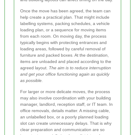
Once the move has been agreed, the team can
help create a practical plan. That might include
labelling systems, packing schedules, a vehicle
loading plan, or a sequence for moving items
from each room. On moving day, the process
typically begins with protecting entrances and
loading areas, followed by careful removal of
furniture and packed boxes. At the destination,
items are unloaded and placed according to the
agreed layout.
The aim is to reduce interruption
and get your office functioning again as quickly
as possible
.
For larger or more delicate moves, the process
may also involve coordination with your building
manager, landlord, reception staff, or IT team. In
office removals, details matter. A missing cable,
an unlabelled box, or a poorly planned loading
slot can create unnecessary delays. That is why
clear preparation and communication are so