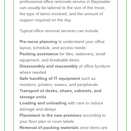
professional office removals service in Bayswater
can usually be tailored to the size of the move,
the type of items involved, and the amount of
support required on the day.
Typical office removal services can include:
Pre-move planning
to understand your office
layout, schedule, and access needs
Packing assistance
for files, stationery, small
equipment, and breakable items
Disassembly and reassembly
of office furniture
where needed
Safe handling of IT equipment
such as
monitors, printers, towers, and peripherals
Transport of desks, chairs, cabinets, and
storage units
Loading and unloading
with care to reduce
damage and delays
Placement in the new premises
according to
your floor plan or room labels
Removal of packing materials
once items are