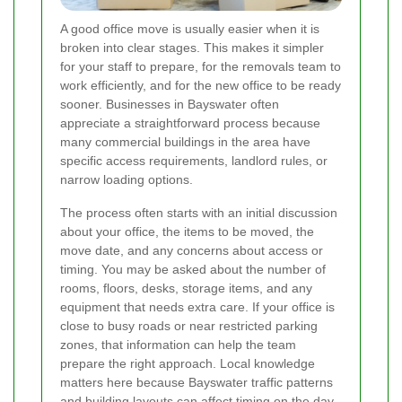
A good office move is usually easier when it is
broken into clear stages. This makes it simpler
for your staff to prepare, for the removals team to
work efficiently, and for the new office to be ready
sooner. Businesses in Bayswater often
appreciate a straightforward process because
many commercial buildings in the area have
specific access requirements, landlord rules, or
narrow loading options.
The process often starts with an initial discussion
about your office, the items to be moved, the
move date, and any concerns about access or
timing. You may be asked about the number of
rooms, floors, desks, storage items, and any
equipment that needs extra care. If your office is
close to busy roads or near restricted parking
zones, that information can help the team
prepare the right approach. Local knowledge
matters here because Bayswater traffic patterns
and building layouts can affect timing on the day.