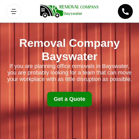
Removal Company
Bayswater
If you are planning office removals in Bayswater,
you are probably looking for a team that can move
your workplace with as little disruption as possible.
Get a Quote