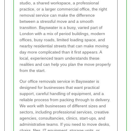
studio, a shared workspace, a professional
practice, or a larger commercial office, the right
removal service can make the difference
between a stressful move and a smooth
transition. Bayswater is a busy, varied part of
London with a mix of period buildings, modern
offices, busy roads, limited loading space, and
nearby residential streets that can make moving
day more complicated than it first appears. A
local, experienced team understands these
realities and can help you plan the move properly
from the start.
Our office removals service in Bayswater is
designed for businesses that want practical
support, careful handling of equipment, and a
reliable process from packing through to delivery.
We work with businesses of different sizes and
sectors, including professional services, creative
agencies, consultancies, clinics, start-ups, and
administrative teams. If you need to move desks,
chairs, files, IT equipment, storage units, or