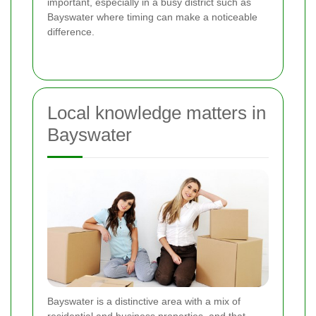
important, especially in a busy district such as
Bayswater where timing can make a noticeable
difference.
Local knowledge matters in
Bayswater
Bayswater is a distinctive area with a mix of
residential and business properties, and that