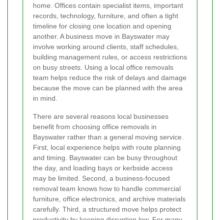
home. Offices contain specialist items, important
records, technology, furniture, and often a tight
timeline for closing one location and opening
another. A business move in Bayswater may
involve working around clients, staff schedules,
building management rules, or access restrictions
on busy streets. Using a local office removals
team helps reduce the risk of delays and damage
because the move can be planned with the area
in mind.
There are several reasons local businesses
benefit from choosing office removals in
Bayswater rather than a general moving service.
First, local experience helps with route planning
and timing. Bayswater can be busy throughout
the day, and loading bays or kerbside access
may be limited. Second, a business-focused
removal team knows how to handle commercial
furniture, office electronics, and archive materials
carefully. Third, a structured move helps protect
productivity by keeping disruption low. For many