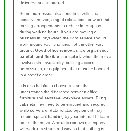
delivered and unpacked
Some businesses also need help with time-
sensitive moves, staged relocations, or weekend
moving arrangements to reduce interruption
during working hours. If you are moving a
business in Bayswater, the right service should
work around your priorities, not the other way
around.
Good office removals are organised,
careful, and flexible
, particularly when the move
involves staff availability, building access
permissions, or equipment that must be handled
in a specific order.
It is also helpful to choose a team that
understands the difference between office
furniture and sensitive workplace assets. Filing
cabinets may need to be emptied and secured,
while servers or data-related equipment may
require special handling by your internal IT team
before the move. A reliable removals company
will work in a structured way so that nothing is