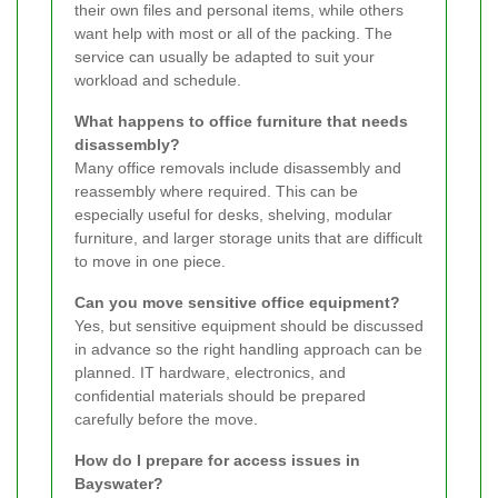
their own files and personal items, while others
want help with most or all of the packing. The
service can usually be adapted to suit your
workload and schedule.
What happens to office furniture that needs
disassembly?
Many office removals include disassembly and
reassembly where required. This can be
especially useful for desks, shelving, modular
furniture, and larger storage units that are difficult
to move in one piece.
Can you move sensitive office equipment?
Yes, but sensitive equipment should be discussed
in advance so the right handling approach can be
planned. IT hardware, electronics, and
confidential materials should be prepared
carefully before the move.
How do I prepare for access issues in
Bayswater?