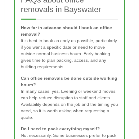
removals in Bayswater
How far in advance should I book an office
removal?
It is best to book as early as possible, particularly
if you want a specific date or need to move
outside normal business hours. Early booking
gives time to plan packing, access, and any
building requirements.
Can office removals be done outside working
hours?
In many cases, yes. Evening or weekend moves
can help reduce disruption to staff and clients.
Availability depends on the job and the timing you
need, so it is worth asking when requesting a
quote.
Do I need to pack everything myself?
Not necessarily. Some businesses prefer to pack