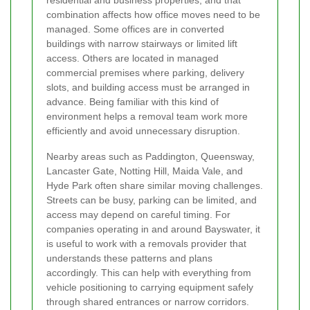
combination affects how office moves need to be
managed. Some offices are in converted
buildings with narrow stairways or limited lift
access. Others are located in managed
commercial premises where parking, delivery
slots, and building access must be arranged in
advance. Being familiar with this kind of
environment helps a removal team work more
efficiently and avoid unnecessary disruption.
Nearby areas such as Paddington, Queensway,
Lancaster Gate, Notting Hill, Maida Vale, and
Hyde Park often share similar moving challenges.
Streets can be busy, parking can be limited, and
access may depend on careful timing. For
companies operating in and around Bayswater, it
is useful to work with a removals provider that
understands these patterns and plans
accordingly. This can help with everything from
vehicle positioning to carrying equipment safely
through shared entrances or narrow corridors.