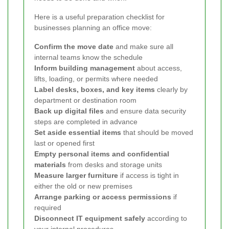
Here is a useful preparation checklist for
businesses planning an office move:
Confirm the move date
and make sure all
internal teams know the schedule
Inform building management
about access,
lifts, loading, or permits where needed
Label desks, boxes, and key items
clearly by
department or destination room
Back up digital files
and ensure data security
steps are completed in advance
Set aside essential items
that should be moved
last or opened first
Empty personal items and confidential
materials
from desks and storage units
Measure larger furniture
if access is tight in
either the old or new premises
Arrange parking or access permissions
if
required
Disconnect IT equipment safely
according to
your internal procedures