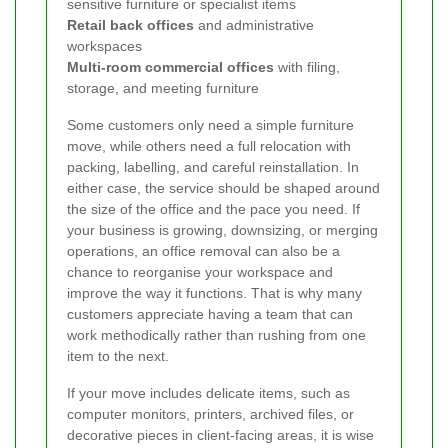
sensitive furniture or specialist items
Retail back offices
and administrative
workspaces
Multi-room commercial offices
with filing,
storage, and meeting furniture
Some customers only need a simple furniture
move, while others need a full relocation with
packing, labelling, and careful reinstallation. In
either case, the service should be shaped around
the size of the office and the pace you need. If
your business is growing, downsizing, or merging
operations, an office removal can also be a
chance to reorganise your workspace and
improve the way it functions. That is why many
customers appreciate having a team that can
work methodically rather than rushing from one
item to the next.
If your move includes delicate items, such as
computer monitors, printers, archived files, or
decorative pieces in client-facing areas, it is wise