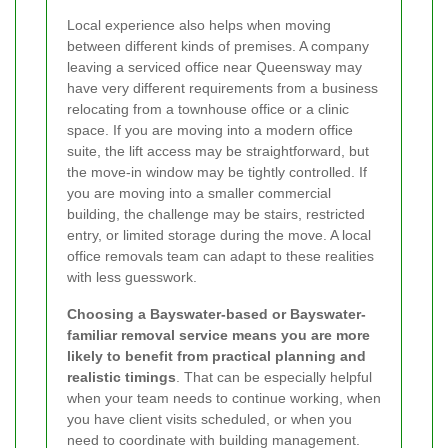
Local experience also helps when moving
between different kinds of premises. A company
leaving a serviced office near Queensway may
have very different requirements from a business
relocating from a townhouse office or a clinic
space. If you are moving into a modern office
suite, the lift access may be straightforward, but
the move-in window may be tightly controlled. If
you are moving into a smaller commercial
building, the challenge may be stairs, restricted
entry, or limited storage during the move. A local
office removals team can adapt to these realities
with less guesswork.
Choosing a Bayswater-based or Bayswater-
familiar removal service means you are more
likely to benefit from practical planning and
realistic timings
. That can be especially helpful
when your team needs to continue working, when
you have client visits scheduled, or when you
need to coordinate with building management.