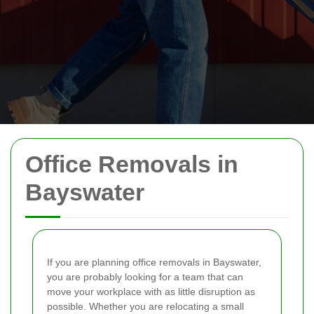
Office Removals in
Bayswater
If you are planning office removals in Bayswater,
you are probably looking for a team that can
move your workplace with as little disruption as
possible. Whether you are relocating a small