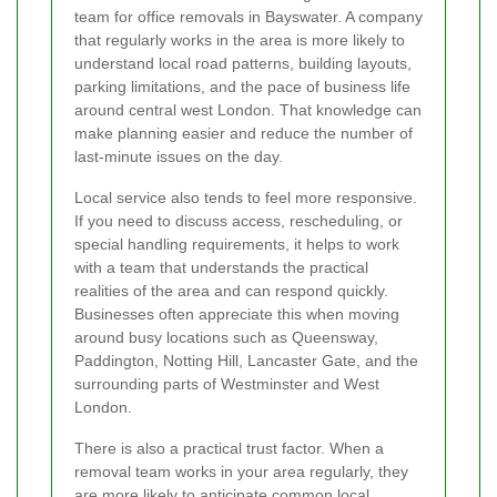
team for office removals in Bayswater. A company
that regularly works in the area is more likely to
understand local road patterns, building layouts,
parking limitations, and the pace of business life
around central west London. That knowledge can
make planning easier and reduce the number of
last-minute issues on the day.
Local service also tends to feel more responsive.
If you need to discuss access, rescheduling, or
special handling requirements, it helps to work
with a team that understands the practical
realities of the area and can respond quickly.
Businesses often appreciate this when moving
around busy locations such as Queensway,
Paddington, Notting Hill, Lancaster Gate, and the
surrounding parts of Westminster and West
London.
There is also a practical trust factor. When a
removal team works in your area regularly, they
are more likely to anticipate common local