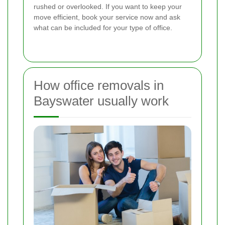
rushed or overlooked. If you want to keep your
move efficient, book your service now and ask
what can be included for your type of office.
How office removals in
Bayswater usually work