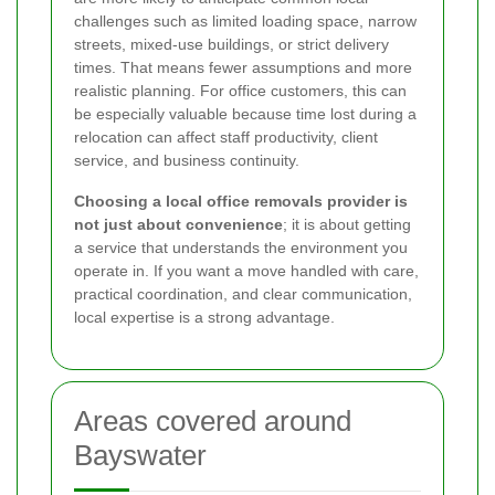
challenges such as limited loading space, narrow
streets, mixed-use buildings, or strict delivery
times. That means fewer assumptions and more
realistic planning. For office customers, this can
be especially valuable because time lost during a
relocation can affect staff productivity, client
service, and business continuity.
Choosing a local office removals provider is
not just about convenience
; it is about getting
a service that understands the environment you
operate in. If you want a move handled with care,
practical coordination, and clear communication,
local expertise is a strong advantage.
Areas covered around
Bayswater