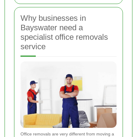
Why businesses in
Bayswater need a
specialist office removals
service
Office removals are very different from moving a